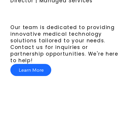
Director | Managed Services
Our team is dedicated to providing
innovative medical technology
solutions tailored to your needs.
Contact us for inquiries or
partnership opportunities. We're here
to help!
Learn More