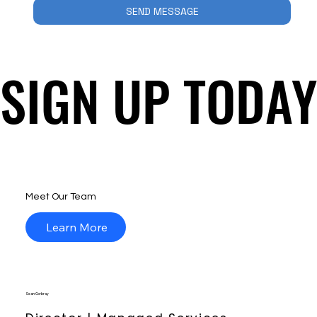
SEND MESSAGE
SIGN UP TODAY
SIGN UP TODAY
Meet Our Team
Learn More
Sean Corbray