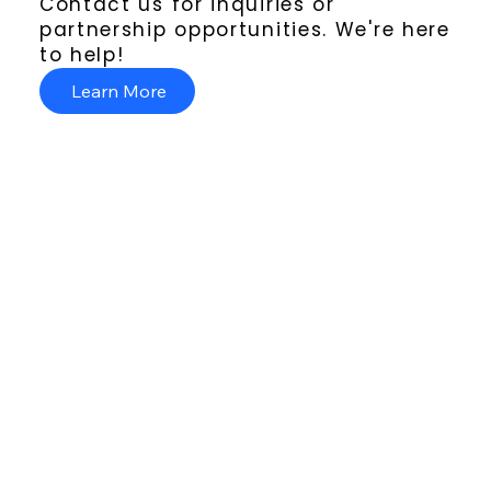
Contact us for inquiries or
partnership opportunities. We're here
to help!
Learn More