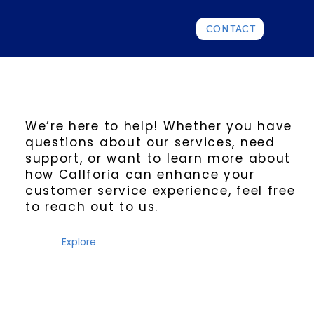
CONTACT
We’re here to help! Whether you have
questions about our services, need
support, or want to learn more about
how Callforia can enhance your
customer service experience, feel free
to reach out to us.
Explore