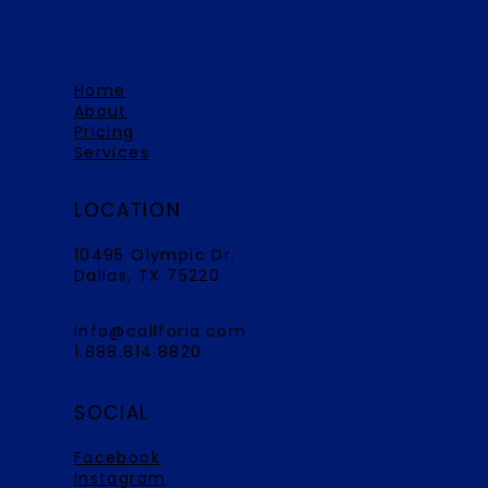
Home
About
Pricing
Services
LOCATION
10495 Olympic Dr.
Dallas, TX 75220
info@callforia.com
1.888.814.8820
SOCIAL
Facebook
Instagram