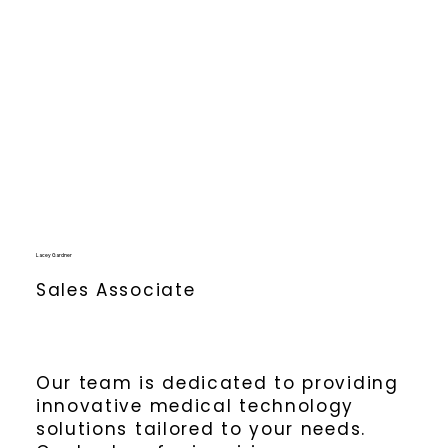
Lacey Gardner
Sales Associate
Our team is dedicated to providing
innovative medical technology
solutions tailored to your needs.