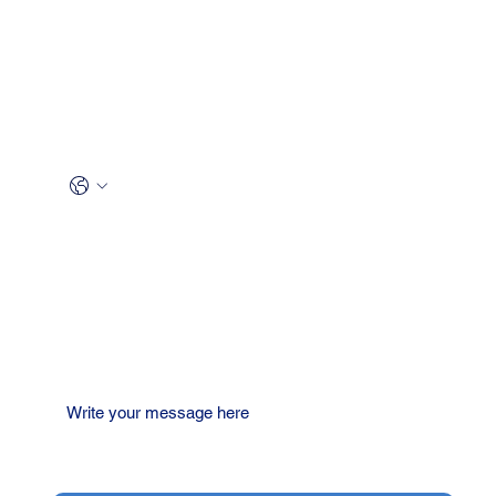
Last name
*
Phone
Email
*
Type of inquiry
*
Message