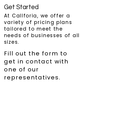
Get Started
At Callforia, we offer a
variety of pricing plans
tailored to meet the
needs of businesses of all
sizes.
Fill out the form to
get in contact with
one of our
representatives.
First name
*